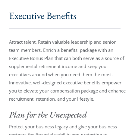
Executive Benefits
Attract talent. Retain valuable leadership and senior
team members. Enrich a benefits package with an
Executive Bonus Plan that can both serve as a source of
supplemental retirement income and keep your
executives around when you need them the most.
Innovative, well-designed executive benefits empower
you to elevate your compensation package and enhance
recruitment, retention, and your lifestyle.
Plan for the Unexpected
Protect your business legacy and give your business
partners the financial stability and protection to