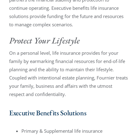
continue operating. Executive benefits life insurance
solutions provide funding for the future and resources
to manage complex scenarios.
Protect Your Lifestyle
On a personal level, life insurance provides for your
family by earmarking financial resources for end-of-life
planning and the ability to maintain their lifestyle.
Coupled with intentional estate planning, Fournier treats
your family, business and affairs with the utmost
respect and confidentiality.
Executive Benefits Solutions
Primary & Supplemental life insurance