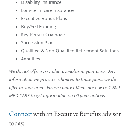
Disability insurance
Long-term care insurance
Executive Bonus Plans
Buy/Sell Funding
Key-Person Coverage
Succession Plan
Qualified & Non-Qualified Retirement Solutions
Annuities
We do not offer every plan available in your area. Any
information we provide is limited to those plans we do
offer in your area. Please contact Medicare.gov or 1-800-
MEDICARE to get information on all your options.
Connect
with an Executive Benefits advisor
today.