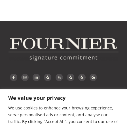
We value your privacy
CONTACT US
We use cookies to enhance your browsing experience,
serve personalised ads or content, and analyse our
traffic. By clicking "Accept All", you consent to our use of