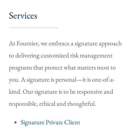
Services
At Fournier, we embrace a signature approach
to delivering customized risk management
programs that protect what matters most to
you. A signature is personal—it is one-of-a-
kind. Our signature is to be responsive and
responsible, ethical and thoughtful.
Signature Private Client