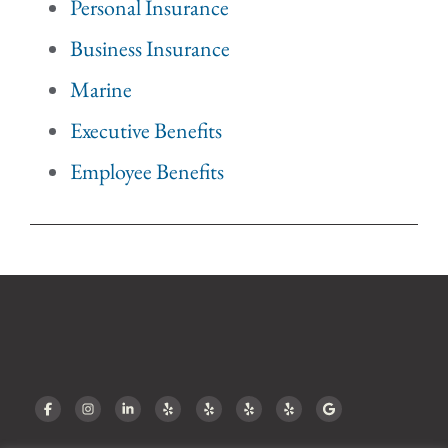
Personal Insurance
Business Insurance
Marine
Executive Benefits
Employee Benefits